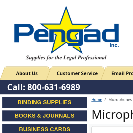
About Us
Customer Service
Email P
Call: 800-631-6989
Home
Microphones
BINDING SUPPLIES
Microp
BOOKS & JOURNALS
BUSINESS CARDS