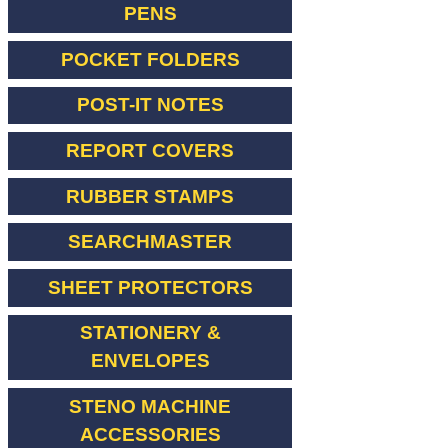
PENS
POCKET FOLDERS
POST-IT NOTES
REPORT COVERS
RUBBER STAMPS
SEARCHMASTER
SHEET PROTECTORS
STATIONERY &
ENVELOPES
STENO MACHINE
ACCESSORIES