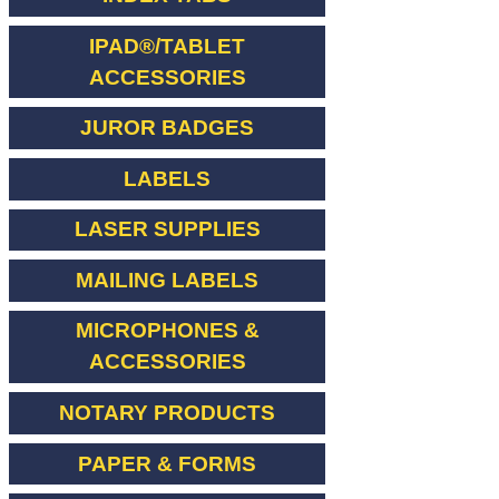
IPAD®/TABLET
ACCESSORIES
JUROR BADGES
LABELS
LASER SUPPLIES
MAILING LABELS
MICROPHONES &
ACCESSORIES
NOTARY PRODUCTS
PAPER & FORMS