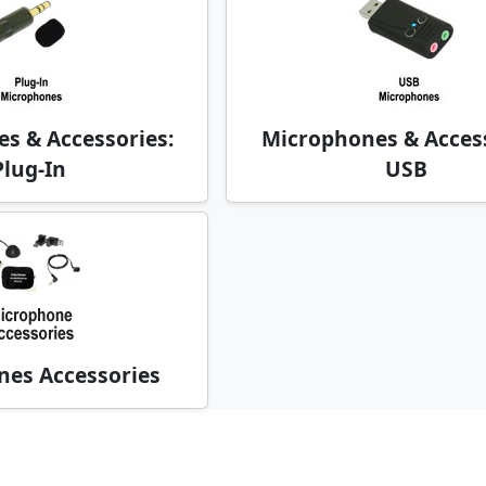
s & Accessories:
Microphones & Access
Plug-In
USB
es Accessories