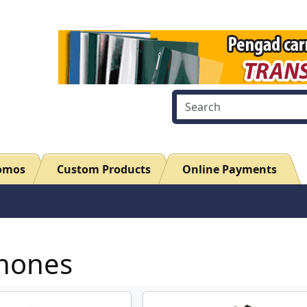
romos
Custom Products
Online Payments
hones