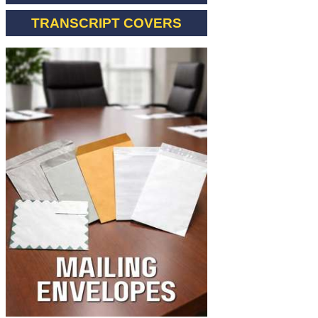
TRANSCRIPT COVERS