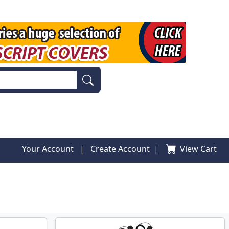
Your Account
|
Create Account
|
View Cart