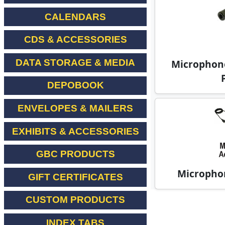
CALENDARS
CDS & ACCESSORIES
DATA STORAGE & MEDIA
Microphone
DEPOBOOK
ENVELOPES & MAILERS
EXHIBITS & ACCESSORIES
GBC PRODUCTS
Microphon
GIFT CERTIFICATES
CUSTOM PRODUCTS
INDEX TABS