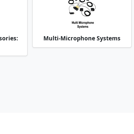
ories:
Multi-Microphone Systems