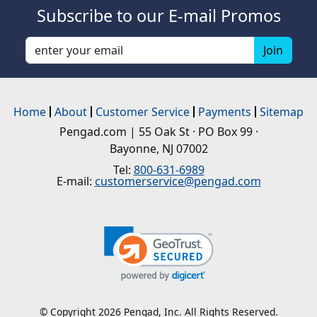
Subscribe to our E-mail Promos
Home
About
Customer Service
Payments
Sitemap
Pengad.com | 55 Oak St · PO Box 99 ·
Bayonne, NJ 07002
Tel:
800-631-6989
E-mail:
customerservice@pengad.com
© Copyright 2026 Pengad, Inc. All Rights Reserved.