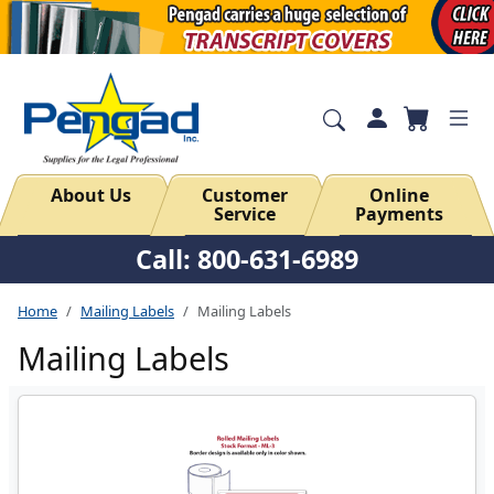
About Us
Customer
Online
Service
Payments
Call: 800-631-6989
Home
Mailing Labels
Mailing Labels
Mailing Labels