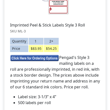
Imprinted Peel & Stick Labels Style 3 Roll
SKU ML-3
Quantity
1
2+
Price
$83.95
$54.25
Pengad's Style 3
mailing labels on a
roll are professionally imprinted, in red ink, with
a stock border design. The prices above include
imprinting your return name and address in any
of our 6 standard ink colors. Price per roll.
Label size: 3-1/3” x 4”
500 labels per roll