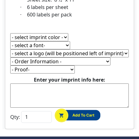
·
6 labels per sheet
·
600 labels per pack
Enter your imprint info here:
Qty: