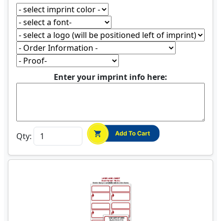
Enter your imprint info here:
Qty: