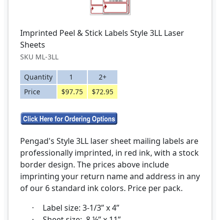
Imprinted Peel & Stick Labels Style 3LL Laser
Sheets
SKU ML-3LL
Quantity
1
2+
Price
$97.75
$72.95
Pengad's Style 3LL laser sheet mailing labels are
professionally imprinted, in red ink, with a stock
border design. The prices above include
imprinting your return name and address in any
of our 6 standard ink colors. Price per pack.
·
Label size: 3-1/3” x 4”
·
Sheet size: 8 ½” x 11”