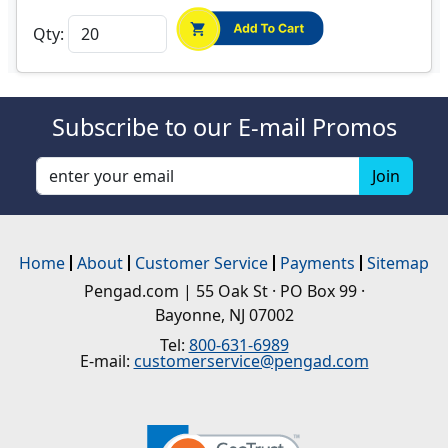
Qty:
Subscribe to our E-mail Promos
Home
About
Customer Service
Payments
Sitemap
Pengad.com | 55 Oak St · PO Box 99 ·
Bayonne, NJ 07002
Tel:
800-631-6989
E-mail:
customerservice@pengad.com