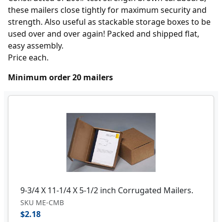
these mailers close tightly for maximum security and
strength. Also useful as stackable storage boxes to be
used over and over again! Packed and shipped flat,
easy assembly.
Price each.
Minimum order 20 mailers
9-3/4 X 11-1/4 X 5-1/2 inch Corrugated Mailers.
SKU ME-CMB
$2.18