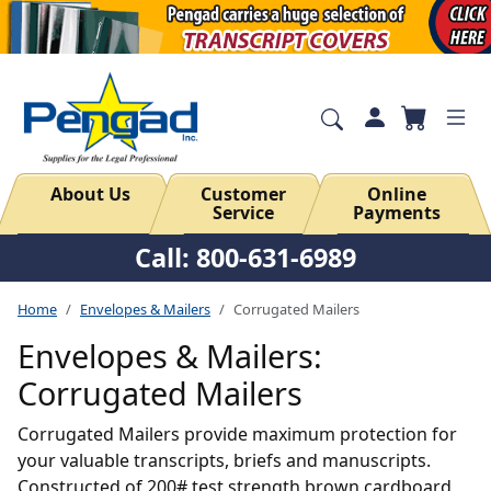
About Us
Customer
Online
Service
Payments
Call: 800-631-6989
Home
Envelopes & Mailers
Corrugated Mailers
Envelopes & Mailers:
Corrugated Mailers
Corrugated Mailers provide maximum protection for
your valuable transcripts, briefs and manuscripts.
Constructed of 200# test strength brown cardboard,