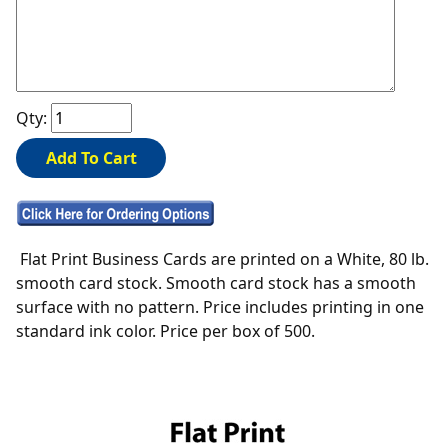
Qty:
Flat Print Business Cards are printed on a White, 80 lb.
smooth card stock. Smooth card stock has a smooth
surface with no pattern. Price includes printing in one
standard ink color. Price per box of 500.