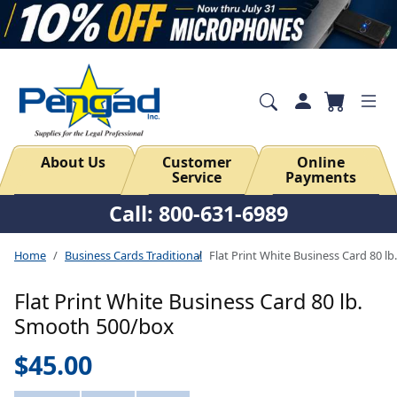
About Us
Customer
Online
Service
Payments
Call: 800-631-6989
Home
Business Cards Traditional
Flat Print White Business Card 80 
Flat Print White Business Card 80 lb.
Smooth 500/box
$45.00