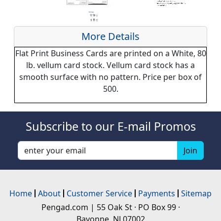
More Details
Flat Print Business Cards are printed on a White, 80
lb. vellum card stock. Vellum card stock has a
smooth surface with no pattern. Price per box of
500.
Subscribe to our E-mail Promos
Home
About
Customer Service
Payments
Sitemap
Pengad.com | 55 Oak St · PO Box 99 ·
Bayonne, NJ 07002