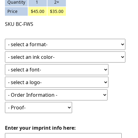
Quantity
1
2+
Price
$45.00
$35.00
SKU
BC-FWS
Enter your imprint info here: